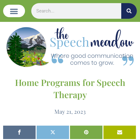
Home Programs for Speech
Therapy
May 21, 2023