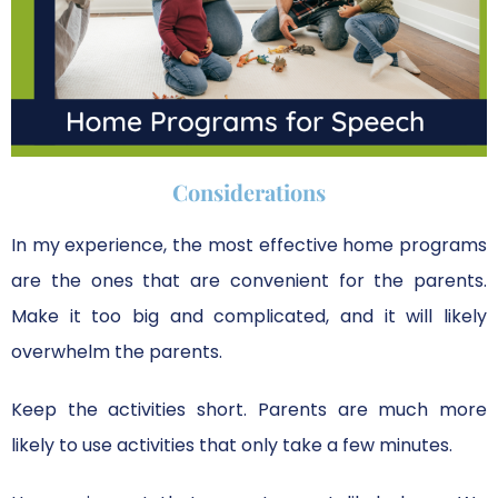
Considerations
In my experience, the most effective home programs
are the ones that are convenient for the parents.
Make it too big and complicated, and it will likely
overwhelm the parents.
Keep the activities short. Parents are much more
likely to use activities that only take a few minutes.