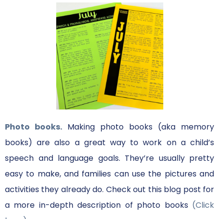
Photo books.
Making photo books (aka memory
books) are also a great way to work on a child’s
speech and language goals. They’re usually pretty
easy to make, and families can use the pictures and
activities they already do. Check out this blog post for
a more in-depth description of photo books
(Click