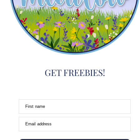
GET FREEBIES!
First name
Email address