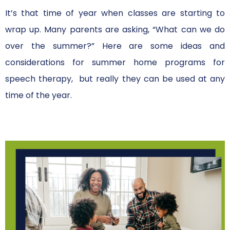
It’s that time of year when classes are starting to
wrap up. Many parents are asking, “What can we do
over the summer?” Here are some ideas and
considerations for summer home programs for
speech therapy, but really they can be used at any
time of the year.