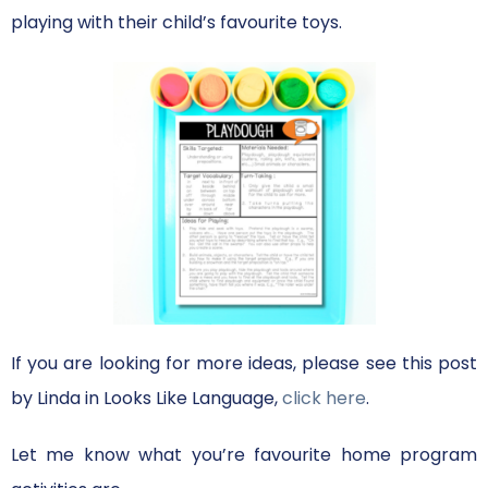
playing with their child’s favourite toys.
If you are looking for more ideas, please see this post
by Linda in Looks Like Language,
click here
.
Let me know what you’re favourite home program