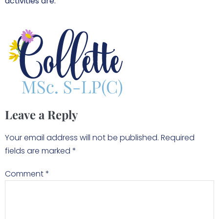
activities are.
Leave a Reply
Your email address will not be published.
Required
fields are marked
*
Comment
*