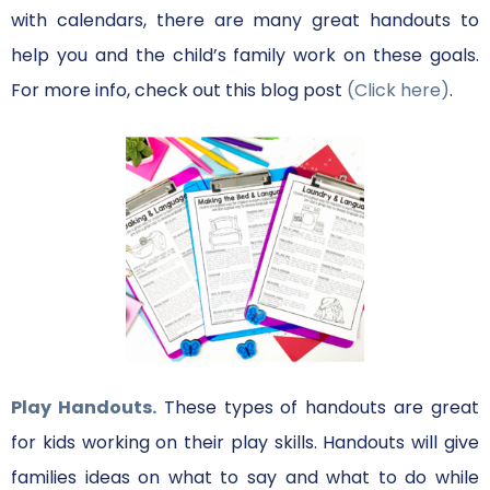
with calendars, there are many great handouts to
help you and the child’s family work on these goals.
For more info, check out this blog post
(Click here)
.
Play Handouts.
These types of handouts are great
for kids working on their play skills. Handouts will give
families ideas on what to say and what to do while