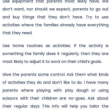
Use equipment that parents most likely have. We
don’t want, nor should we expect, parents to go out
and buy things that they don’t have. Try to use
activities where the families already have everything
that they need.
Use home routines as activities. If the activity is
something the family does it regularly, then they are
most likely to adjust it to work on their child’s goals.
Give the parents some control. Ask them what kinds
of activities they do and don’t like to do. I have many
parents where playing with play dough or using
scissors with their children are no-goes. Ask about
their regular days. This info will help you tailor the