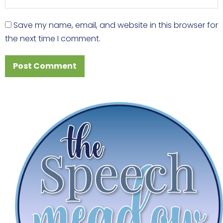
Save my name, email, and website in this browser for
the next time I comment.