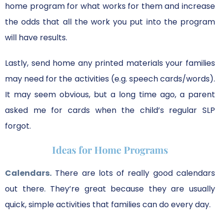
home program for what works for them and increase
the odds that all the work you put into the program
will have results.
Lastly, send home any printed materials your families
may need for the activities (e.g. speech cards/words).
It may seem obvious, but a long time ago, a parent
asked me for cards when the child’s regular SLP
forgot.
Ideas for Home Programs
Calendars.
There are lots of really good calendars
out there. They’re great because they are usually
quick, simple activities that families can do every day.