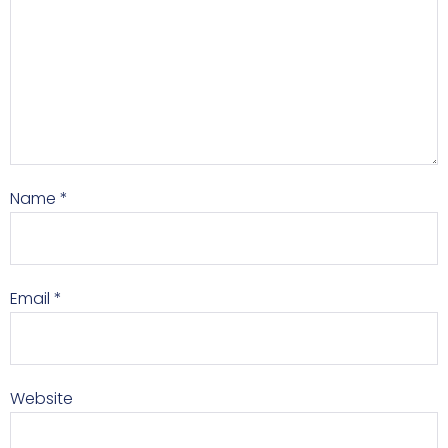
Name
*
Email
*
Website