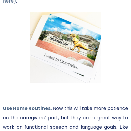
here)
.
Use Home Routines.
Now this will take more patience
on the caregivers’ part, but they are a great way to
work on functional speech and language goals. Like