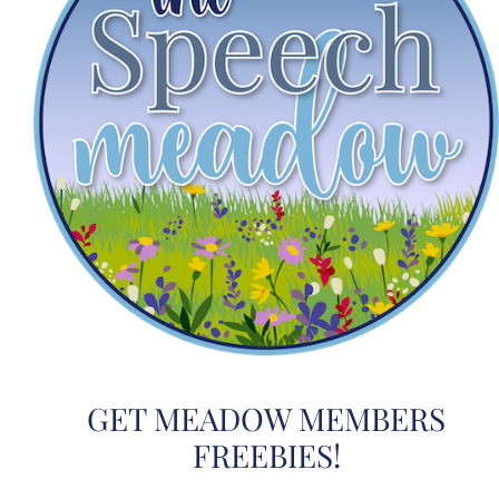
GET MEADOW MEMBERS
FREEBIES!