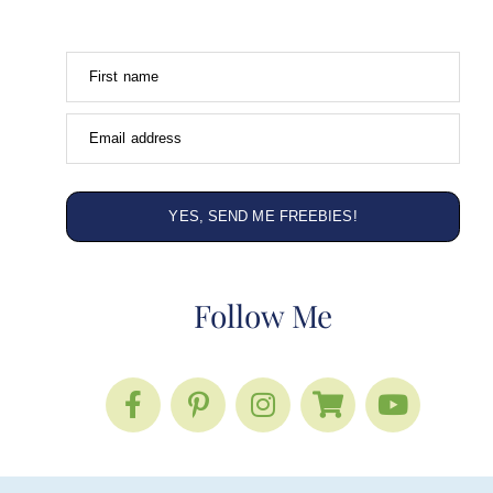
First name
Email address
YES, SEND ME FREEBIES!
Follow Me