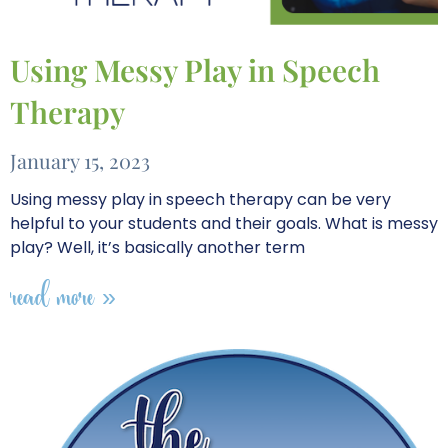
Using Messy Play in Speech
Therapy
January 15, 2023
Using messy play in speech therapy can be very
helpful to your students and their goals. What is messy
play? Well, it’s basically another term
read more »