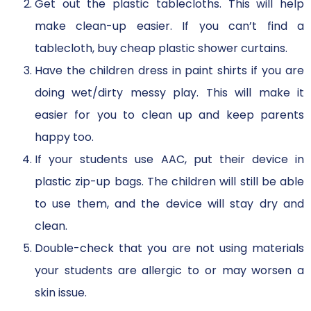
Get out the plastic tablecloths. This will help
make clean-up easier. If you can’t find a
tablecloth, buy cheap plastic shower curtains.
Have the children dress in paint shirts if you are
doing wet/dirty messy play. This will make it
easier for you to clean up and keep parents
happy too.
If your students use AAC, put their device in
plastic zip-up bags. The children will still be able
to use them, and the device will stay dry and
clean.
Double-check that you are not using materials
your students are allergic to or may worsen a
skin issue.