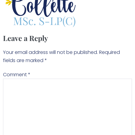
Leave a Reply
Your email address will not be published.
Required
fields are marked
*
Comment
*