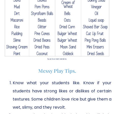
Messy Play Tips.
Know what your students like. Know if your
students have strong likes or dislikes of certain
textures. Some children love rice but give them a
wet, slimy, and they revolt.