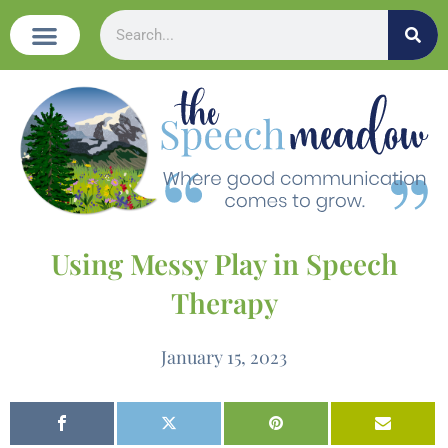
Using Messy Play in Speech
Therapy
January 15, 2023