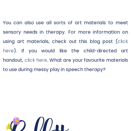
You can also use all sorts of art materials to meet
sensory needs in therapy. For more information on
using art materials, check out this blog post (
click
here
). If you would like the child-directed art
handout,
click here
. What are your favourite materials
to use during messy play in speech therapy?