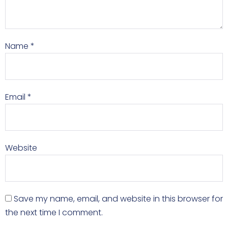
Name
*
Email
*
Website
Save my name, email, and website in this browser for
the next time I comment.