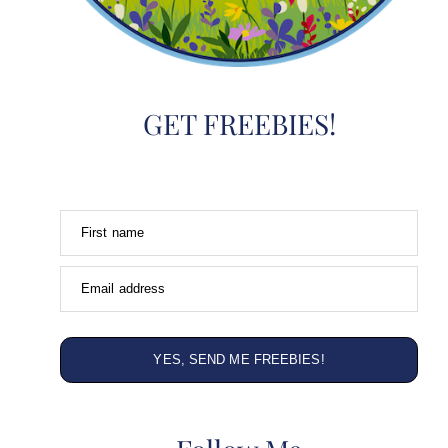
GET FREEBIES!
First name
Email address
YES, SEND ME FREEBIES!