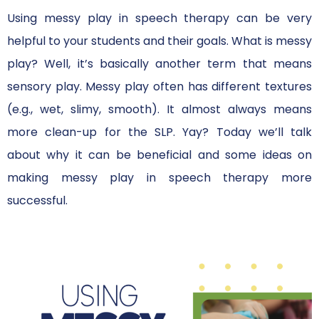
Using messy play in speech therapy can be very
helpful to your students and their goals. What is messy
play? Well, it’s basically another term that means
sensory play. Messy play often has different textures
(e.g., wet, slimy, smooth). It almost always means
more clean-up for the SLP. Yay? Today we’ll talk
about why it can be beneficial and some ideas on
making messy play in speech therapy more
successful.