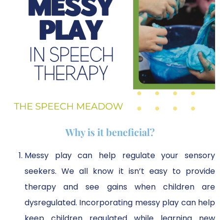
Why is it beneficial?
Messy play can help regulate your sensory
seekers. We all know it isn’t easy to provide
therapy and see gains when children are
dysregulated. Incorporating messy play can help
keep children regulated while learning new