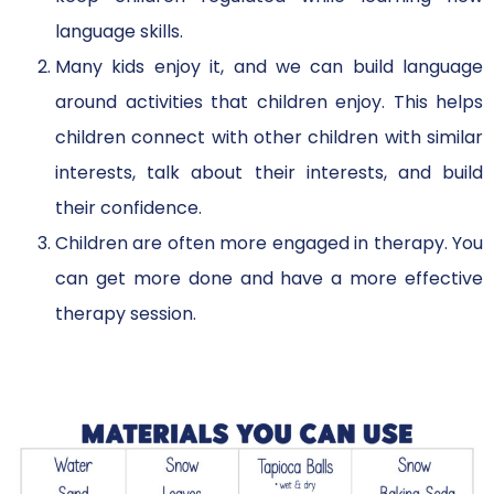
language skills.
Many kids enjoy it, and we can build language
around activities that children enjoy. This helps
children connect with other children with similar
interests, talk about their interests, and build
their confidence.
Children are often more engaged in therapy. You
can get more done and have a more effective
therapy session.