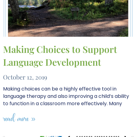
Making Choices to Support
Language Development
October 12, 2019
Making choices can be a highly effective tool in
language therapy and also improving a child’s ability
to function in a classroom more effectively. Many
read more »