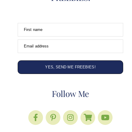
First name
Email address
YES, SEND ME FREEBIES!
Follow Me