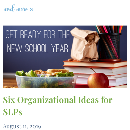
read more »
Six Organizational Ideas for
SLPs
August 11, 2019