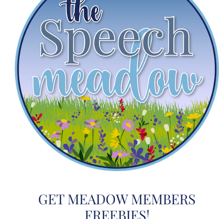
GET MEADOW MEMBERS
FREEBIES!