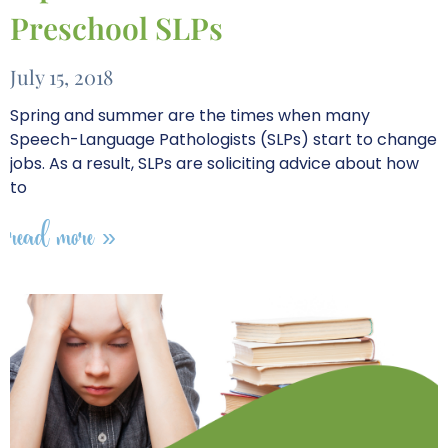
Preschool SLPs
July 15, 2018
Spring and summer are the times when many
Speech-Language Pathologists (SLPs) start to change
jobs. As a result, SLPs are soliciting advice about how
to
read more »