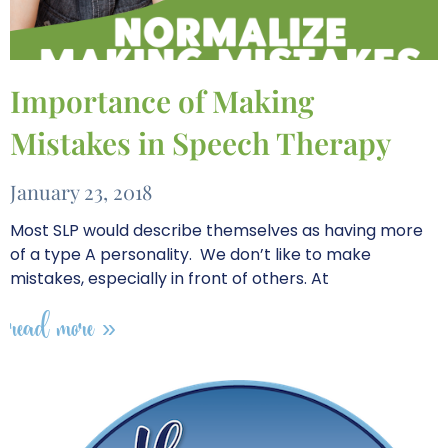
Importance of Making
Mistakes in Speech Therapy
January 23, 2018
Most SLP would describe themselves as having more
of a type A personality. We don’t like to make
mistakes, especially in front of others. At
read more »