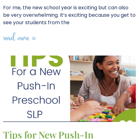
For me, the new school year is exciting but can also
be very overwhelming. It’s exciting because you get to
see your students from the
read more »
Tips for New Push-In