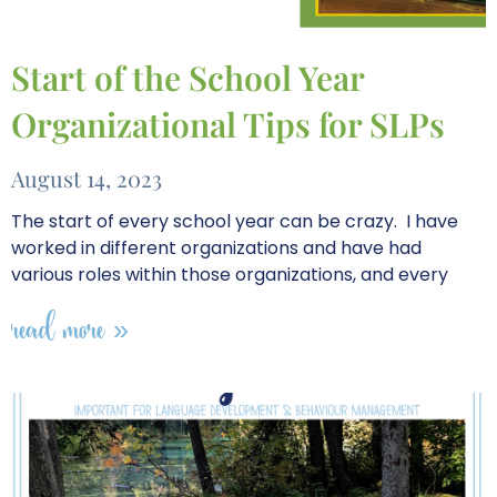
Start of the School Year
Organizational Tips for SLPs
August 14, 2023
The start of every school year can be crazy. I have
worked in different organizations and have had
various roles within those organizations, and every
read more »