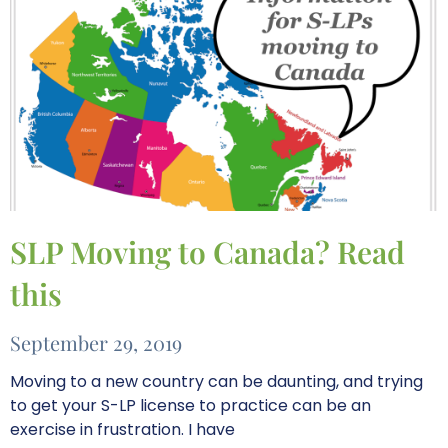
SLP Moving to Canada? Read
this
September 29, 2019
Moving to a new country can be daunting, and trying
to get your S-LP license to practice can be an
exercise in frustration. I have