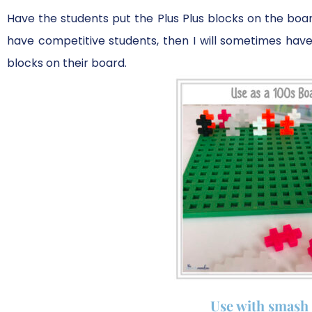
Have the students put the Plus Plus blocks on the board
have competitive students, then I will sometimes h
blocks on their board.
Use with smash 