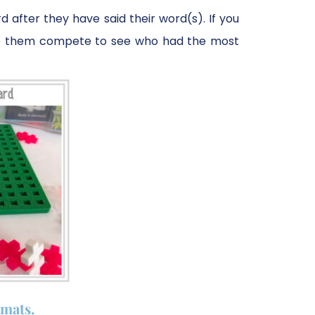
 after they have said their word(s). If you
ave them compete to see who had the most
mats.