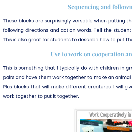
Sequencing and followin
These blocks are surprisingly versatile when putting t
following directions and action words. Tell the stude
This is also great for students to describe how to put t
Use to work on cooperation and
This is something that I typically do with children in 
pairs and have them work together to make an animal of
Plus blocks that will make different creatures. I will g
work together to put it together.