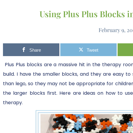
Using Plus Plus Blocks 
February 9, 2
Share
Tweet
Plus Plus blocks are a massive hit in the therapy room
build. I have the smaller blocks, and they are easy to 
than lego, so they may not be appropriate for children w
the larger blocks first. Here are ideas on how to us
therapy.