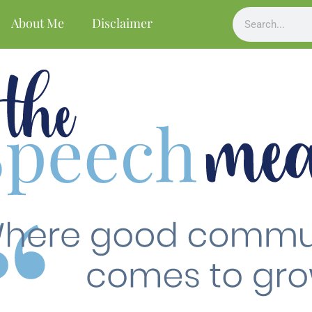
About Me
Disclaimer