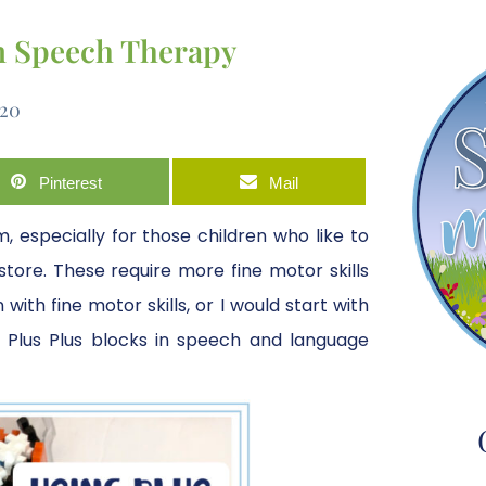
in Speech Therapy
020
Pinterest
Mail
, especially for those children who like to
store. These require more fine motor skills
ith fine motor skills, or I would start with
e Plus Plus blocks in speech and language