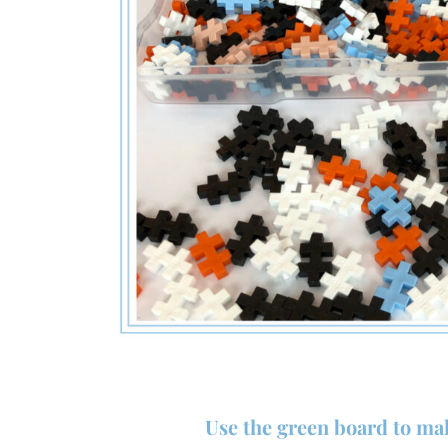
Use the green board to ma