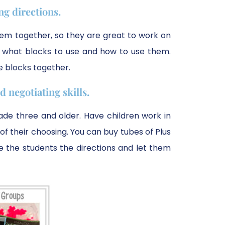
g directions.
hem together, so they are great to work on
nt what blocks to use and how to use them.
he blocks together.
 negotiating skills.
grade three and older. Have children work in
 their choosing. You can buy tubes of Plus
ive the students the directions and let them