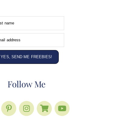
rst name
ail address
YES, SEND ME FREEBIES!
Follow Me