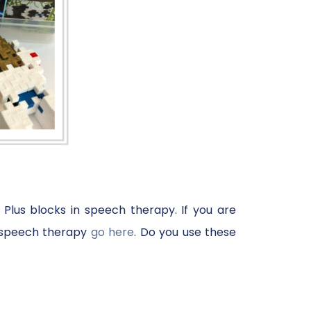
 Plus blocks in speech therapy. If you are
in speech therapy
go here
. Do you use these