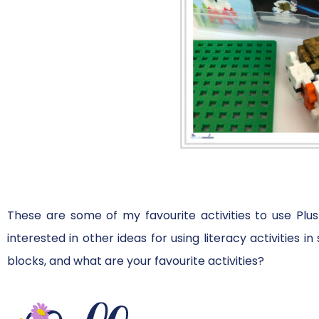
These are some of my favourite activities to use Plus
interested in other ideas for using literacy activities 
blocks, and what are your favourite activities?