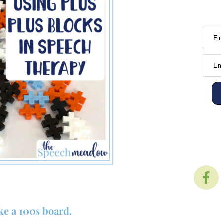
Fi
Em
ke a 100s board.