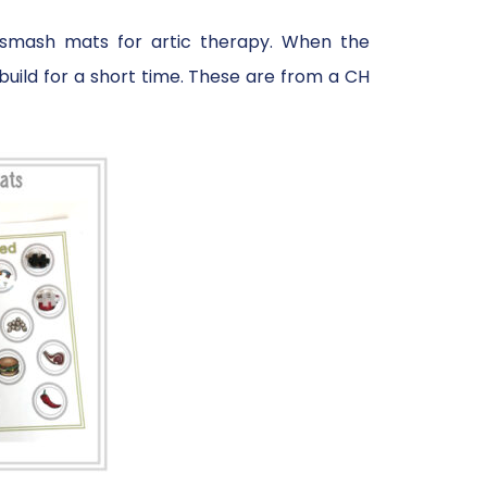
n smash mats for artic therapy. When the
uild for a short time. These are from a CH