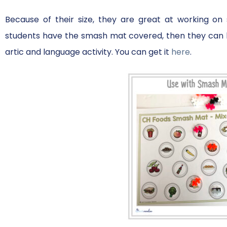
Because of their size, they are great at working o
students have the smash mat covered, then they can b
artic and language activity. You can get it
here
.