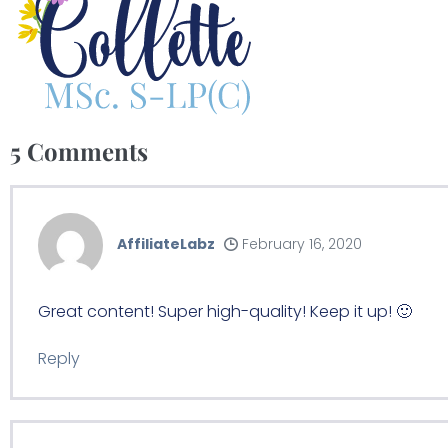
5
Comments
AffiliateLabz
February 16, 2020
Great content! Super high-quality! Keep it up! 🙂
Reply