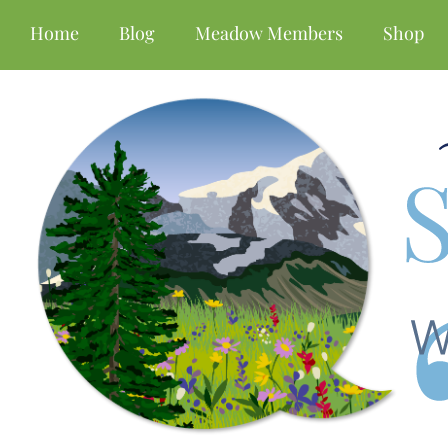
Home
Blog
Meadow Members
Shop