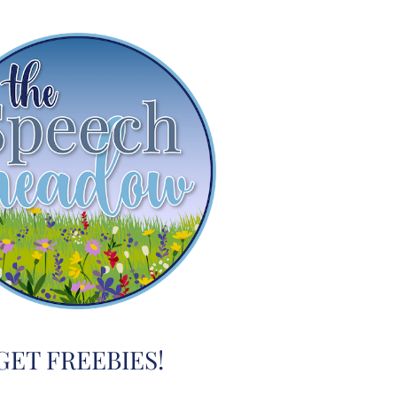
GET FREEBIES!