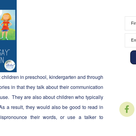
Fi
Em
t children in preschool, kindergarten and through
ries in that they talk about their communication
n use. They are also about children who typically
 As a result, they would also be good to read in
ispronounce their words, or use a talker to