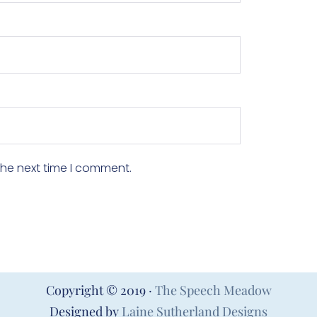
the next time I comment.
Copyright © 2019 ·
The Speech Meadow
Designed by
Laine Sutherland Designs