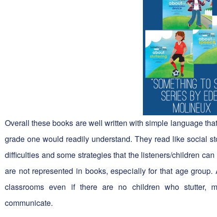
Overall these books are well written with simple language tha
grade one would readily understand. They read like social sto
difficulties and some strategies that the listeners/children ca
are not represented in books, especially for that age group.
classrooms even if there are no children who stutter, m
communicate.