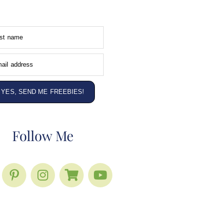
rst name
ail address
YES, SEND ME FREEBIES!
Follow Me