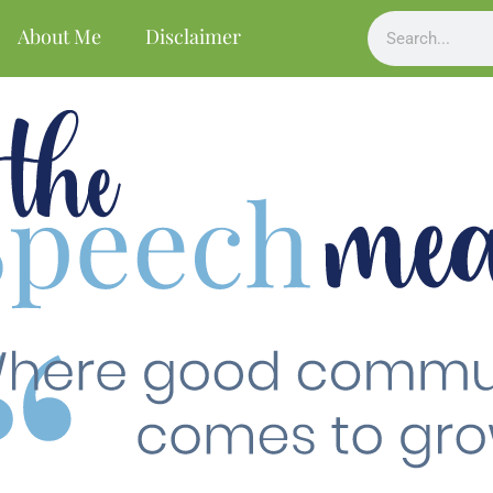
About Me
Disclaimer