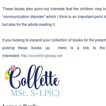
These books also point out interests that the children may h
“communication disorder” which I think is an important point to
but also for the adults reading it.
If you looking to expand your collection of books for the pre
picking these books up. Here is a link to the
interested:
http://somethingtosay.net