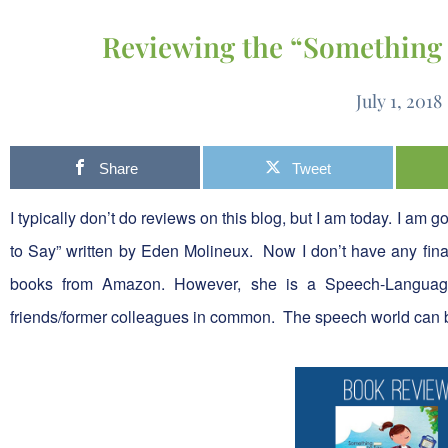
Reviewing the “Something 
July 1, 2018
Share
Tweet
I typically don’t do reviews on this blog, but I am today. I am 
to Say” written by Eden Molineux. Now I don’t have any finan
books from Amazon. However, she is a Speech-Language
friends/former colleagues in common. The speech world can 