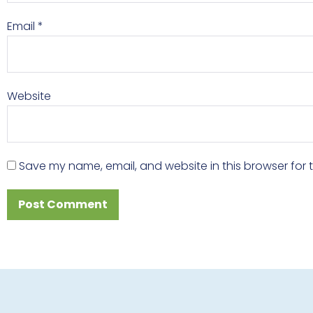
Email
*
Website
Save my name, email, and website in this browser for 