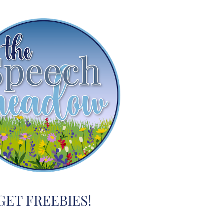
GET FREEBIES!