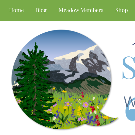
Home
Blog
Meadow Members
Shop