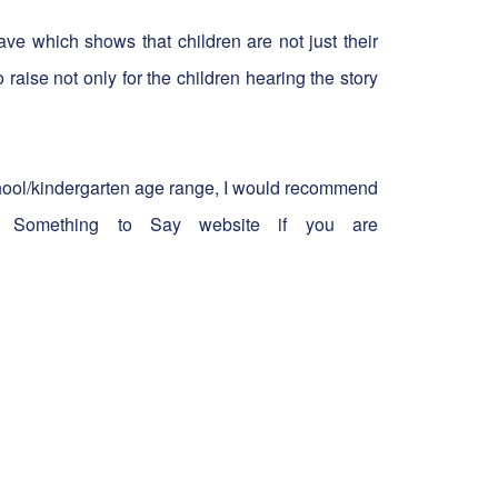
ave which shows that children are not just their
 raise not only for the children hearing the story
school/kindergarten age range, I would recommend
 Something to Say website if you are