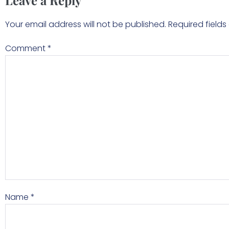
Leave a Reply
Your email address will not be published.
Required field
Comment
*
Name
*