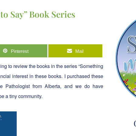
to Say” Book Series
Pinterest
Mail
going to review the books in the series “Something
cial interest in these books. I purchased these
 Pathologist from Alberta, and we do have
be a tiny community.