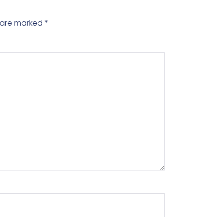
s are marked
*