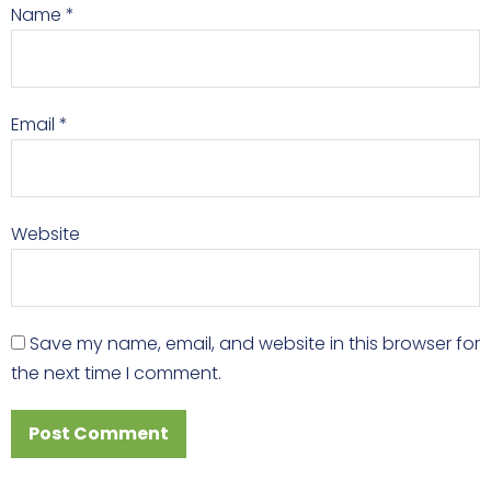
Name
*
Email
*
Website
Save my name, email, and website in this browser for
the next time I comment.