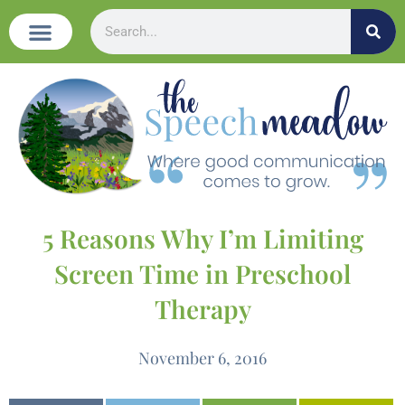
5 Reasons Why I’m Limiting
Screen Time in Preschool
Therapy
November 6, 2016