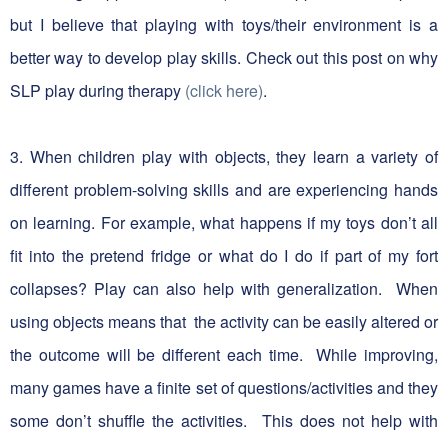
but I believe that playing with toys/their environment is a
better way to develop play skills. Check out this post on why
SLP play during therapy
(click here)
.
3. When children play with objects, they learn a variety of
different problem-solving skills and are experiencing hands
on learning. For example, what happens if my toys don’t all
fit into the pretend fridge or what do I do if part of my fort
collapses? Play can also help with generalization. When
using objects means that the activity can be easily altered or
the outcome will be different each time. While improving,
many games have a finite set of questions/activities and they
some don’t shuffle the activities. This does not help with