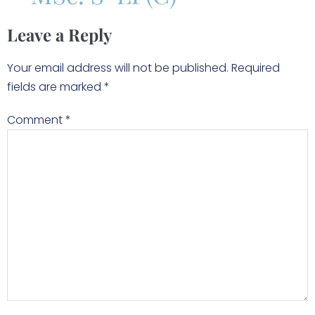
Leave a Reply
Your email address will not be published.
Required
fields are marked
*
Comment
*