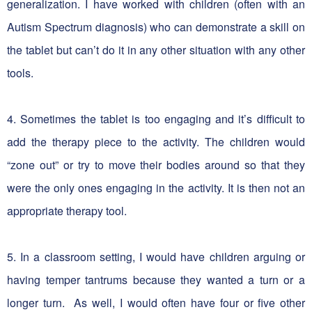
generalization. I have worked with children (often with an
Autism Spectrum diagnosis) who can demonstrate a skill on
the tablet but can’t do it in any other situation with any other
tools.
4. Sometimes the tablet is too engaging and it’s difficult to
add the therapy piece to the activity. The children would
“zone out” or try to move their bodies around so that they
were the only ones engaging in the activity. It is then not an
appropriate therapy tool.
5.
In a classroom setting, I would have children arguing or
having temper tantrums because they wanted a turn or a
longer turn. As well, I would often have four or five other