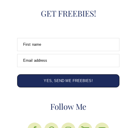
GET FREEBIES!
First name
Email address
YES, SEND ME FREEBIES!
Follow Me