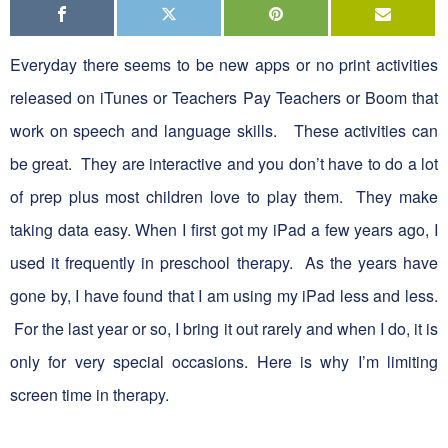
Everyday there seems to be new apps or no print activities
released on iTunes or Teachers Pay Teachers or Boom that
work on speech and language skills. These activities can
be great. They are interactive and you don’t have to do a lot
of prep plus most children love to play them. They make
taking data easy. When I first got my iPad a few years ago, I
used it frequently in preschool therapy. As the years have
gone by, I have found that I am using my iPad less and less.
For the last year or so, I bring it out rarely and when I do, it is
only for very special occasions. Here is why I’m limiting
screen time in therapy.