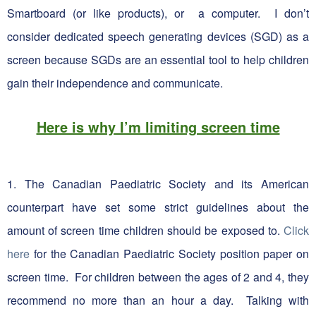
Smartboard (or like products), or a computer. I don’t
consider dedicated speech generating devices (SGD) as a
screen because SGDs are an essential tool to help children
gain their independence and communicate.
Here is why I’m limiting screen time
1. The Canadian Paediatric Society and its American
counterpart have set some strict guidelines about the
amount of screen time children should be exposed to.
Click
here
for the Canadian Paediatric Society position paper on
screen time. For children between the ages of 2 and 4, they
recommend no more than an hour a day. Talking with