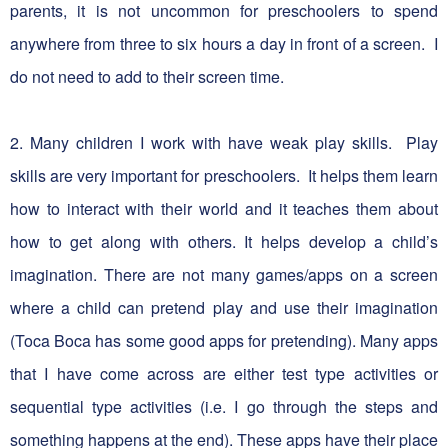
parents, it is not uncommon for preschoolers to spend
anywhere from three to six hours a day in front of a screen. I
do not need to add to their screen time.
2. Many children I work with have weak play skills. Play
skills are very important for preschoolers. It helps them learn
how to interact with their world and it teaches them about
how to get along with others. It helps develop a child’s
imagination. There are not many games/apps on a screen
where a child can pretend play and use their imagination
(Toca Boca has some good apps for pretending). Many apps
that I have come across are either test type activities or
sequential type activities (i.e. I go through the steps and
something happens at the end). These apps have their place