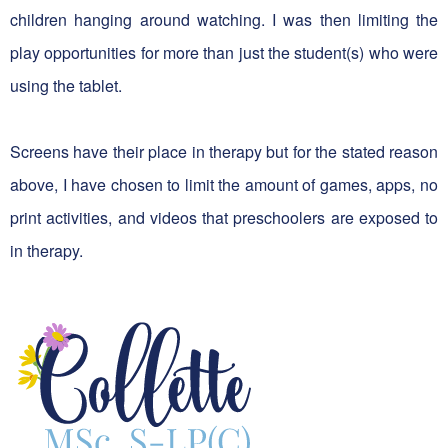
children hanging around watching. I was then limiting the
play opportunities for more than just the student(s) who were
using the tablet.
Screens have their place in therapy but for the stated reason
above, I have chosen to limit the amount of games, apps, no
print activities, and videos that preschoolers are exposed to
in therapy.