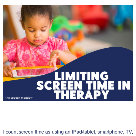
I count screen time as using an iPad/tablet, smartphone, TV,