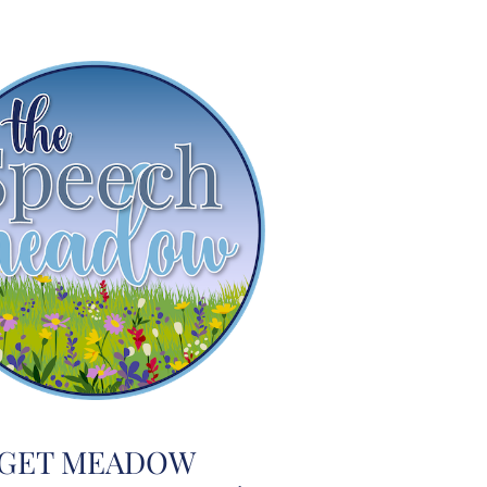
GET MEADOW