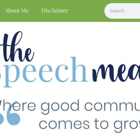
About Me
Disclaimer