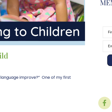
MEM
Fi
Em
ild
 language improve?” One of my first