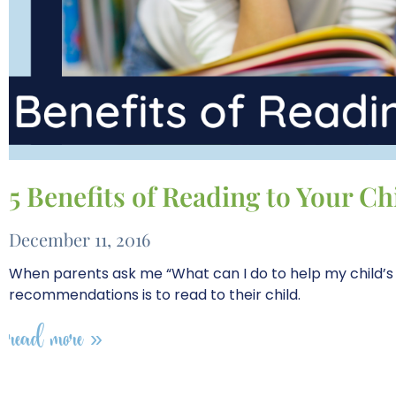
5 Benefits of Reading to Your Ch
December 11, 2016
When parents ask me “What can I do to help my child’s
recommendations is to read to their child.
read more »