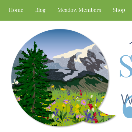
Home
Blog
Meadow Members
Shop