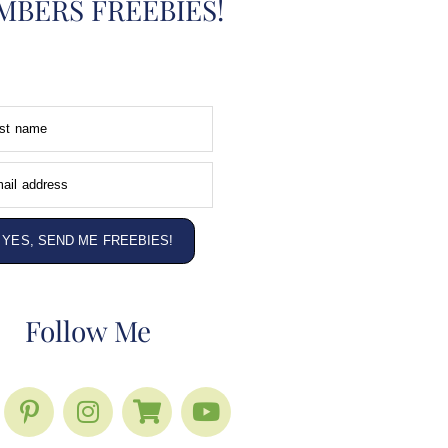
BERS FREEBIES!
rst name
ail address
YES, SEND ME FREEBIES!
Follow Me