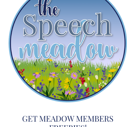
GET MEADOW MEMBERS