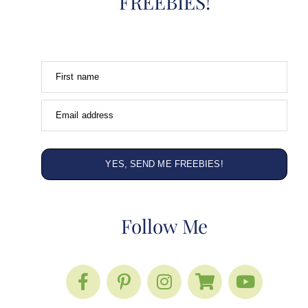
FREEBIES!
First name
Email address
YES, SEND ME FREEBIES!
Follow Me