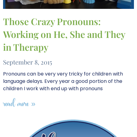
Those Crazy Pronouns:
Working on He, She and They
in Therapy
September 8, 2015
Pronouns can be very very tricky for children with
language delays. Every year a good portion of the
children I work with end up with pronouns
read more »