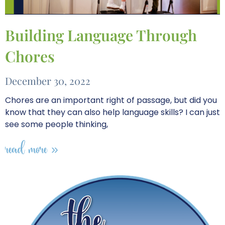
Building Language Through
Chores
December 30, 2022
Chores are an important right of passage, but did you
know that they can also help language skills? I can just
see some people thinking,
read more »