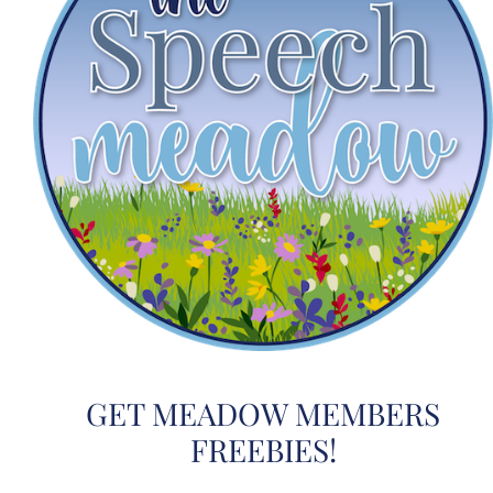
GET MEADOW MEMBERS
FREEBIES!