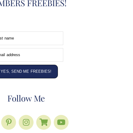
BERS FREEBIES!
rst name
ail address
YES, SEND ME FREEBIES!
Follow Me