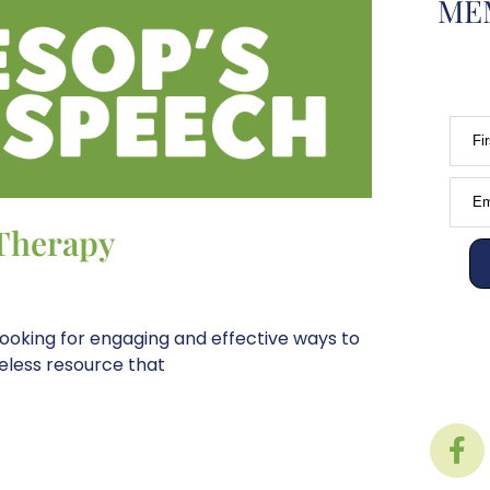
MEM
Fi
Em
 Therapy
ooking for engaging and effective ways to
meless resource that