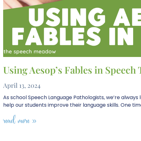
Using Aesop’s Fables in Speech
April 13, 2024
As school Speech Language Pathologists, we’re always l
help our students improve their language skills. One ti
read more »