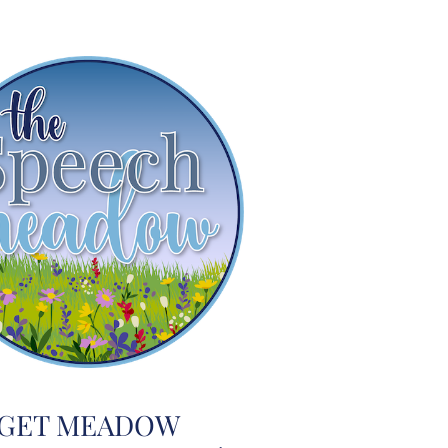
GET MEADOW