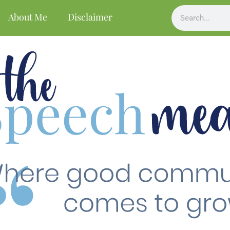
About Me
Disclaimer