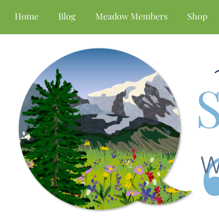
Home
Blog
Meadow Members
Shop