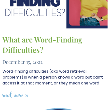
What are Word-Finding
Difficulties?
December 15, 2022
Word-finding difficulties (aka word retrieval
problems) is when a person knows a word but can’t
access it at that moment, or they mean one word
read more »