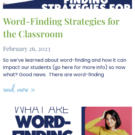
Word-Finding Strategies for
the Classroom
February 26, 2023
So we’ve learned about word-finding and how it can
impact our students (go here for more info) so now
what? Good news. There are word-finding
read more »