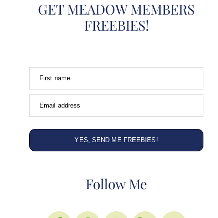
GET MEADOW MEMBERS
FREEBIES!
First name
Email address
YES, SEND ME FREEBIES!
Follow Me