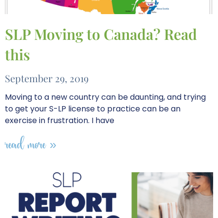
SLP Moving to Canada? Read
this
September 29, 2019
Moving to a new country can be daunting, and trying
to get your S-LP license to practice can be an
exercise in frustration. I have
read more »