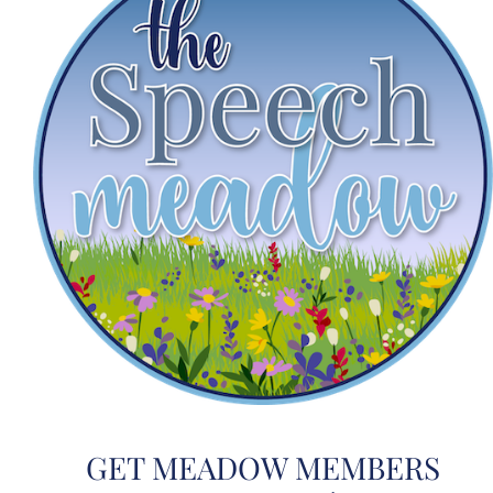
GET MEADOW MEMBERS