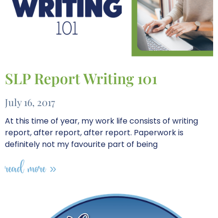
SLP Report Writing 101
July 16, 2017
At this time of year, my work life consists of writing
report, after report, after report. Paperwork is
definitely not my favourite part of being
read more »