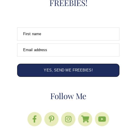
FREEBIES!
First name
Email address
YES, SEND ME FREEBIES!
Follow Me