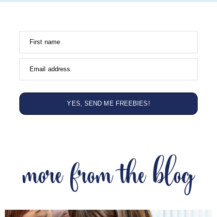
First name
Email address
YES, SEND ME FREEBIES!
more from the blog