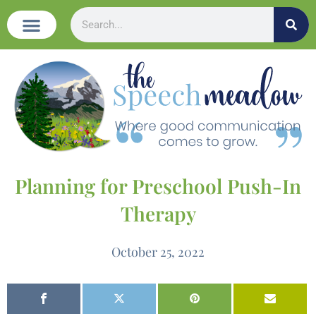
Planning for Preschool Push-In
Therapy
October 25, 2022