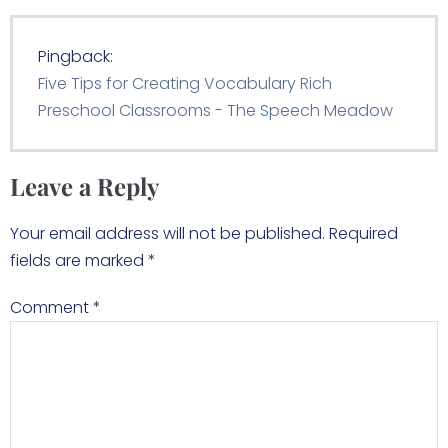
Pingback:
Five Tips for Creating Vocabulary Rich
Preschool Classrooms - The Speech Meadow
Leave a Reply
Your email address will not be published.
Required
fields are marked
*
Comment
*