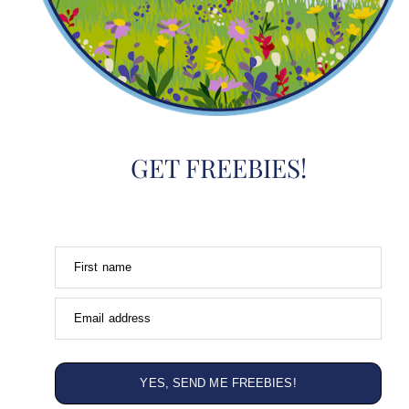
GET FREEBIES!
First name
Email address
YES, SEND ME FREEBIES!