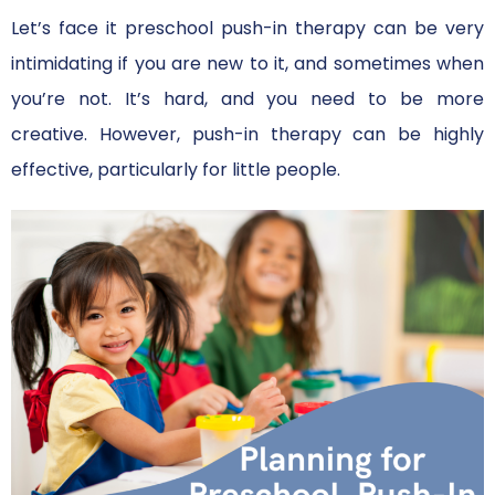
Let’s face it preschool push-in therapy can be very
intimidating if you are new to it, and sometimes when
you’re not. It’s hard, and you need to be more
creative. However, push-in therapy can be highly
effective, particularly for little people.