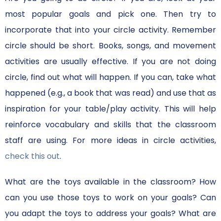
most popular goals and pick one. Then try to
incorporate that into your circle activity. Remember
circle should be short. Books, songs, and movement
activities are usually effective. If you are not doing
circle, find out what will happen. If you can, take what
happened (e.g., a book that was read) and use that as
inspiration for your table/play activity. This will help
reinforce vocabulary and skills that the classroom
staff are using. For more ideas in circle activities,
check this out
.
What are the toys available in the classroom? How
can you use those toys to work on your goals? Can
you adapt the toys to address your goals? What are