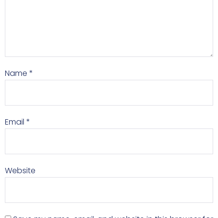
Name
*
Email
*
Website