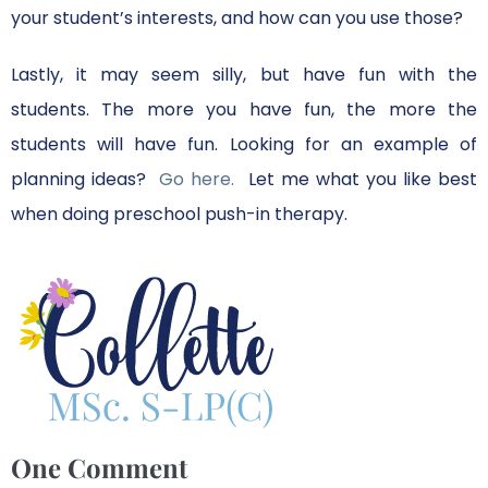
your student’s interests, and how can you use those?
Lastly, it may seem silly, but have fun with the
students. The more you have fun, the more the
students will have fun. Looking for an example of
planning ideas?
Go here.
Let me what you like best
when doing preschool push-in therapy.
One
Comment