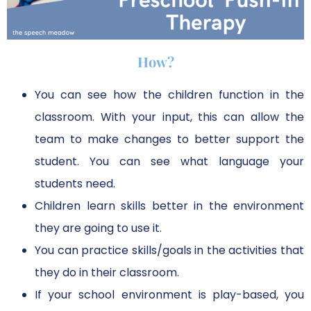
How?
You can see how the children function in the
classroom. With your input, this can allow the
team to make changes to better support the
student. You can see what language your
students need.
Children learn skills better in the environment
they are going to use it.
You can practice skills/goals in the activities that
they do in their classroom.
If your school environment is play-based, you