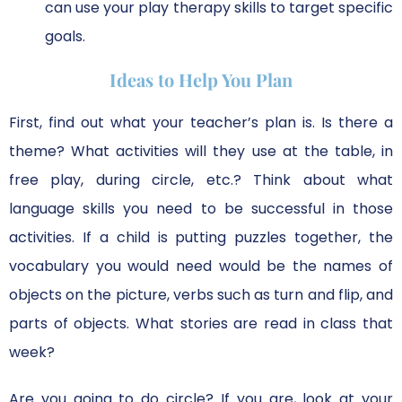
can use your play therapy skills to target specific
goals.
Ideas to Help You Plan
First, find out what your teacher’s plan is. Is there a
theme? What activities will they use at the table, in
free play, during circle, etc.? Think about what
language skills you need to be successful in those
activities. If a child is putting puzzles together, the
vocabulary you would need would be the names of
objects on the picture, verbs such as turn and flip, and
parts of objects. What stories are read in class that
week?
Are you going to do circle? If you are, look at your