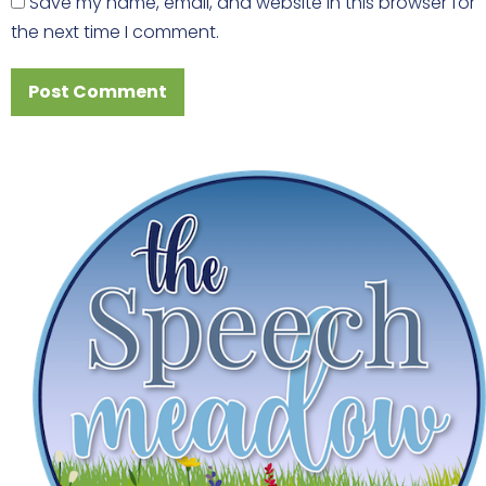
Save my name, email, and website in this browser for
the next time I comment.